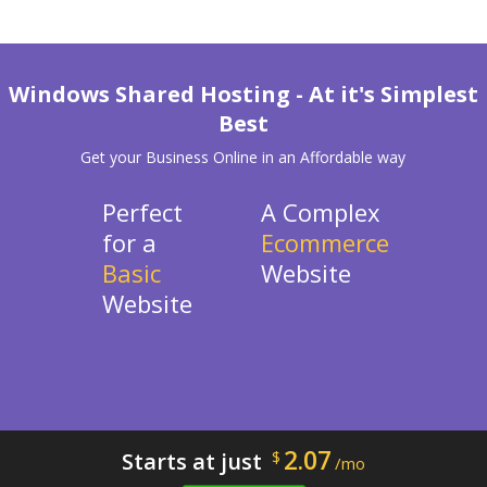
Windows Shared Hosting - At it's Simplest
Best
Get your Business Online in an Affordable way
Perfect
A Complex
for a
Ecommerce
Basic
Website
Website
2.07
Starts at just
$
/mo