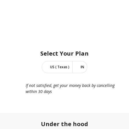
Select Your
Plan
US ( Texas )
IN
If not satisfied, get your money back by cancelling
within 30 days
Under the hood