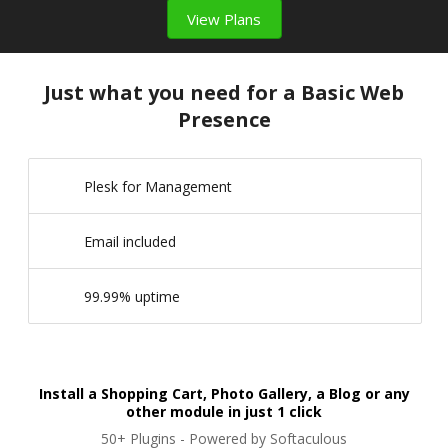
View Plans
Just what you need for a Basic Web
Presence
Plesk for Management
Email included
99.99% uptime
Install a Shopping Cart, Photo Gallery, a Blog or any
other module in just 1 click
50+ Plugins - Powered by Softaculous